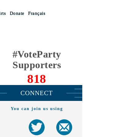
rts
Donate
Français
#VoteParty
Supporters
818
CONNECT
You can join us using