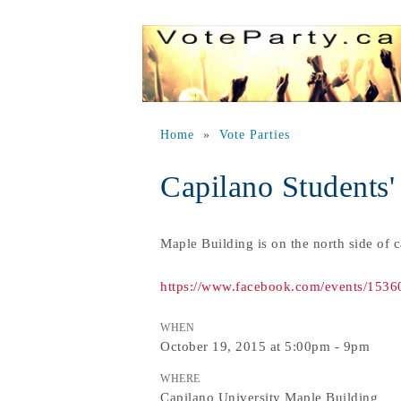
Home
»
Vote Parties
Capilano Students'
Maple Building is on the north side of 
https://www.facebook.com/events/153
WHEN
October 19, 2015 at 5:00pm - 9pm
WHERE
Capilano University Maple Building