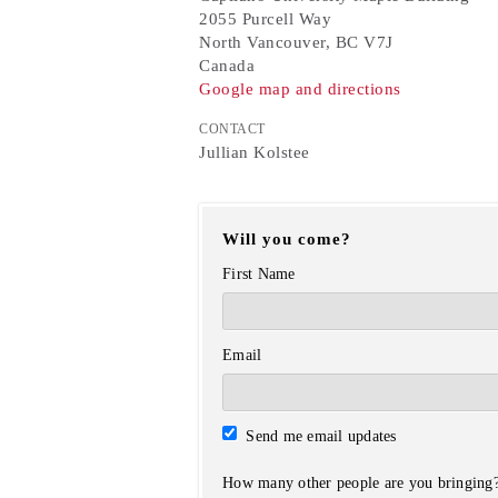
2055 Purcell Way
North Vancouver, BC V7J
Canada
Google map and directions
CONTACT
Jullian Kolstee
Will you come?
First Name
Email
Send me email updates
How many other people are you bringing