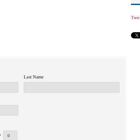
Twe
Last Name
?