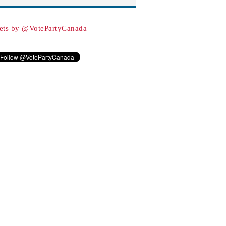
ets by @VotePartyCanada