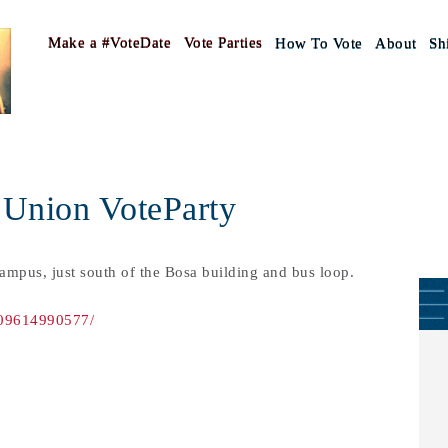
Make a #VoteDate
Vote Parties
How To Vote
About
Shi
 Union VoteParty
campus, just south of the Bosa building and bus loop.
609614990577/