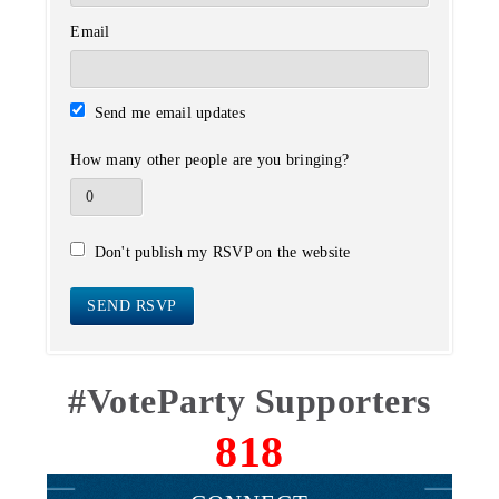
Email
Send me email updates
How many other people are you bringing?
Don't publish my RSVP on the website
#VoteParty Supporters
818