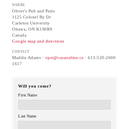
WHERE
Oliver's Pub and Patio
1125 Colonel By Dr
Carleton University
Ottawa, ON K1S0R9
Canada
Google map and directions
CONTACT
Maddie Adams ·
vpsi@cusaonline.ca
· 613-520-2600
1617
Will you come?
First Name
Last Name