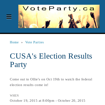
Home
»
Vote Parties
CUSA's Election Results
Party
Come out to Ollie's on Oct 19th to watch the federal
election results come in!
WHEN
October 19, 2015 at 8:00pm - October 20, 2015