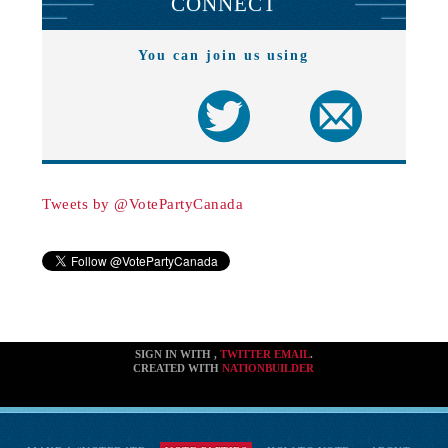
CONNECT
You can join us using
Tweets by @VotePartyCanada
SIGN IN WITH
,
TWITTER
EMAIL
.
CREATED WITH
NATIONBUILDER