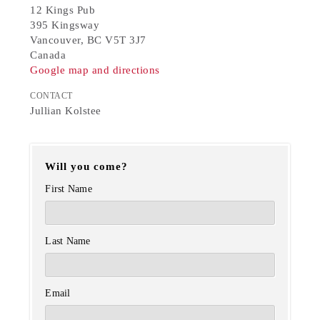
12 Kings Pub
395 Kingsway
Vancouver, BC V5T 3J7
Canada
Google map and directions
CONTACT
Jullian Kolstee
Will you come?
First Name
Last Name
Email