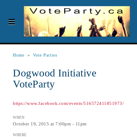
Home
»
Vote Parties
Dogwood Initiative
VoteParty
https://www.facebook.com/events/516572411851973/
WHEN
October 19, 2015 at 7:00pm - 11pm
WHERE