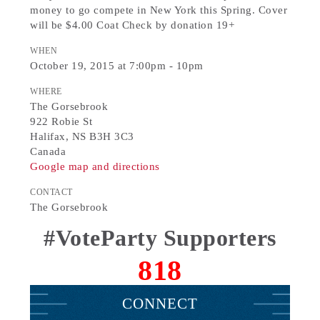
money to go compete in New York this Spring. Cover
will be $4.00 Coat Check by donation 19+
WHEN
October 19, 2015 at 7:00pm - 10pm
WHERE
The Gorsebrook
922 Robie St
Halifax, NS B3H 3C3
Canada
Google map and directions
CONTACT
The Gorsebrook
#VoteParty Supporters
818
CONNECT