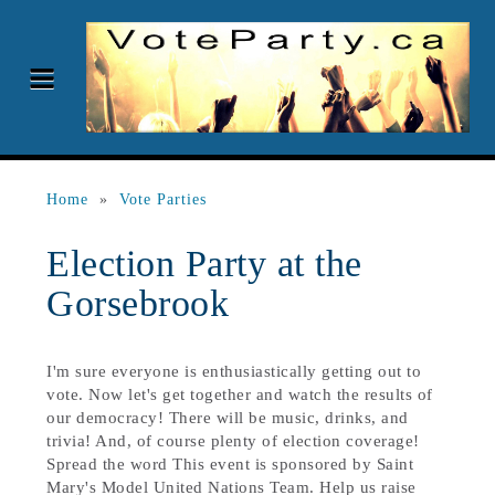
Home
»
Vote Parties
Election Party at the
Gorsebrook
I'm sure everyone is enthusiastically getting out to
vote. Now let's get together and watch the results of
our democracy! There will be music, drinks, and
trivia! And, of course plenty of election coverage!
Spread the word This event is sponsored by Saint
Mary's Model United Nations Team. Help us raise