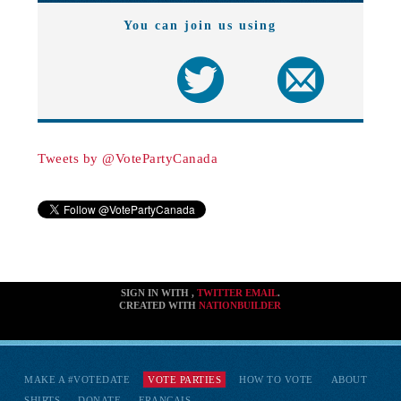
You can join us using
Tweets by @VotePartyCanada
SIGN IN WITH
,
TWITTER
EMAIL
.
CREATED WITH
NATIONBUILDER
MAKE A #VOTEDATE
VOTE PARTIES
HOW TO VOTE
ABOUT
SHIRTS
DONATE
FRANÇAIS