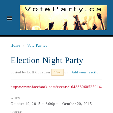
Home
»
Vote Parties
Election Night Party
Posted by
Duff Conacher
on ·
Add your reaction
15sc
https://www.facebook.com/events/164838060525914/
WHEN
October 19, 2015 at 8:00pm - October 20, 2015
WHERE