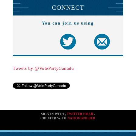
CONNECT
You can join us using
Tweets by @VotePartyCanada
SIGN IN WITH
,
TWITTER
EMAIL
.
CREATED WITH
NATIONBUILDER