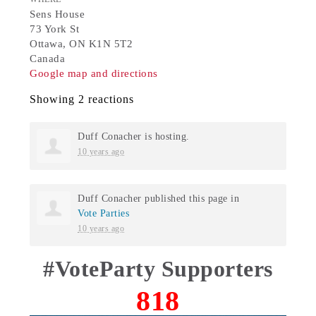
Sens House
73 York St
Ottawa, ON K1N 5T2
Canada
Google map and directions
Showing 2 reactions
Duff Conacher
is hosting.
10 years ago
Duff Conacher
published this page in
Vote Parties
10 years ago
#VoteParty Supporters
818