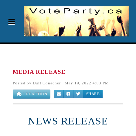
MEDIA RELEASE
Posted by
Duff Conacher
· May 19, 2022 4:03 PM
1 REACTION
SHARE
NEWS RELEASE