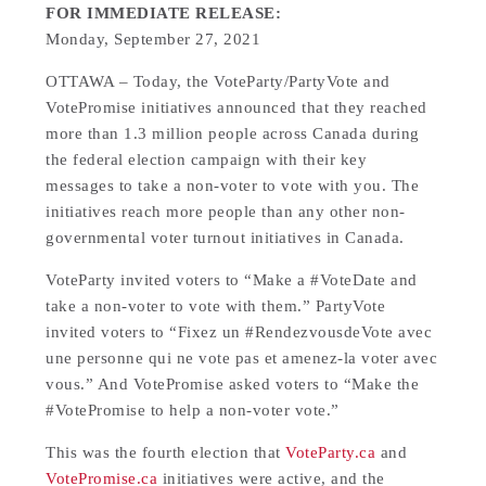
FOR IMMEDIATE RELEASE:
Monday, September 27, 2021
OTTAWA – Today, the VoteParty/PartyVote and
VotePromise initiatives announced that they reached
more than 1.3 million people across Canada during
the federal election campaign with their key
messages to take a non-voter to vote with you. The
initiatives reach more people than any other non-
governmental voter turnout initiatives in Canada.
VoteParty invited voters to “Make a #VoteDate and
take a non-voter to vote with them.” PartyVote
invited voters to “Fixez un #RendezvousdeVote avec
une personne qui ne vote pas et amenez-la voter avec
vous.” And VotePromise asked voters to “Make the
#VotePromise to help a non-voter vote.”
This was the fourth election that
VoteParty.ca
and
VotePromise.ca
initiatives were active, and the