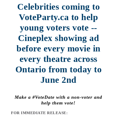
Celebrities coming to
VoteParty.ca to help
young voters vote --
Cineplex showing ad
before every movie in
every theatre across
Ontario from today to
June 2nd
Make a #VoteDate with a non-voter and
help them vote!
FOR IMMEDIATE RELEASE: