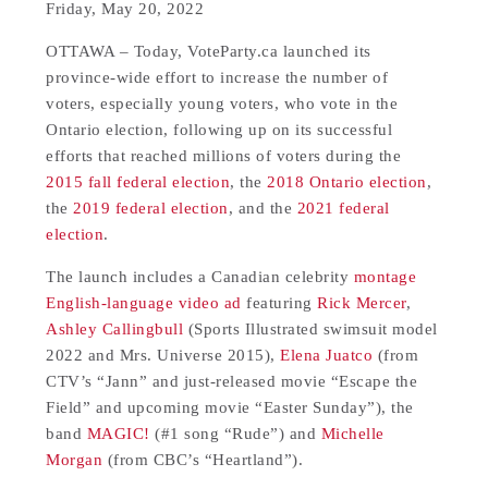
Friday, May 20, 2022
OTTAWA – Today, VoteParty.ca launched its
province-wide effort to increase the number of
voters, especially young voters, who vote in the
Ontario election, following up on its successful
efforts that reached millions of voters during the
2015 fall federal election
, the
2018 Ontario election
,
the
2019 federal election
, and the
2021 federal
election
.
The launch includes a Canadian celebrity
montage
English-language video ad
featuring
Rick Mercer
,
Ashley Callingbull
(Sports Illustrated swimsuit model
2022 and Mrs. Universe 2015),
Elena Juatco
(from
CTV’s “Jann” and just-released movie “Escape the
Field” and upcoming movie “Easter Sunday”), the
band
MAGIC!
(#1 song “Rude”) and
Michelle
Morgan
(from CBC’s “Heartland”).