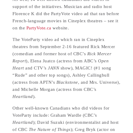
support of the initiatives. Musician and radio host
Florence K did the PartyVote video ad that ran before
French-language movies in Cineplex theatres – see it
on the
PartyVote.ca
website.
The VoteParty video ad which ran in Cineplex
theatres from September 2-16 featured Rick Mercer
(comedian and former host of CBC’s
Rick Mercer
Report
), Elena Juatco (actress from ABC’s
Open
Heart
and CTV’s
JANN
show), MAGIC! (#1 song
“Rude” and other top songs), Ashley Callingbull
(actress from APTN’s
Blackstone
, and Mrs. Universe),
and Michelle Morgan (actress from CBC’s
Heartland
).
Other well-known Canadians who did videos for
VoteParty include: Graham Wardle (CBC’s
Heartland
); David Suzuki (environmentalist and host
of CBC
The Nature of Things
); Greg Bryk (actor on