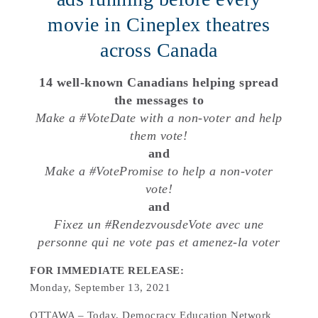
movie in Cineplex theatres
across Canada
14 well-known Canadians helping spread
the messages to
Make a #VoteDate with a non-voter and help
them vote!
and
Make a #VotePromise to help a non-voter
vote!
and
Fixez un #RendezvousdeVote avec une
personne qui ne vote pas et amenez-la voter
FOR IMMEDIATE RELEASE:
Monday, September 13, 2021
OTTAWA – Today, Democracy Education Network