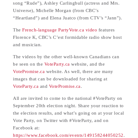
song “Rude”), Ashley Carlingbull (actress and Mrs.
Universe), Michelle Morgan (from CBC’s
“Heartland”) and Elena Juatco (from CTV’s “Jann”).
The
French-language PartyVote.ca video
features
Florence K, CBC’s C’est formidable radio show host
and musician.
The videos by the other well-known Canadians can
be seen on the
VoteParty.ca
website, and the
VotePromise.ca
website. As well, there are many
images that can be downloaded for sharing at
VoteParty.ca
and
VotePromise.ca
.
All are invited to come to the national #VoteParty on
September 20th election night. Share your reaction to
the election results, and what’s going on at your local
Vote Party, on Twitter with #VoteParty, and on
Facebook at:
https://www.facebook.com/events/149158244050252
.