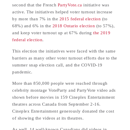
second that the French
PartyVote.ca
initiative was
active. The initiatives helped voter turnout increase
by more than 7% in the
2015 federal election
(to
68%) and 6% in the
2018 Ontario election
(to 57%),
and keep voter turnout up at 67% during
the 2019
federal election
.
This election the initiatives were faced with the same
barriers as many other voter turnout efforts due to the
summer snap election call, and the COVID-19
pandemic.
More than 850,000 people were reached through
celebrity montage VoteParty and PartyVote video ads
shown before movies in 159 Cineplex Entertainment
theatres across Canada from September 2-16.
Cineplex Entertainment generously donated the cost
of showing the videos at its theatres.
As well, 14 well-known Canadians did videos in