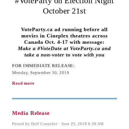
#VoteParty on Election Night
October 21st
VoteParty.ca ad running before all
movies in Cineplex theatres across
Canada Oct. 4-17 with message:
Make a #VoteDate at VoteParty.ca and
take a non-voter to vote with you
FOR IMMEDIATE RELEASE:
Monday, September 30, 2019
Read more
Media Release
Posted by
Duff Conacher
· June 25, 2018 8:28 AM