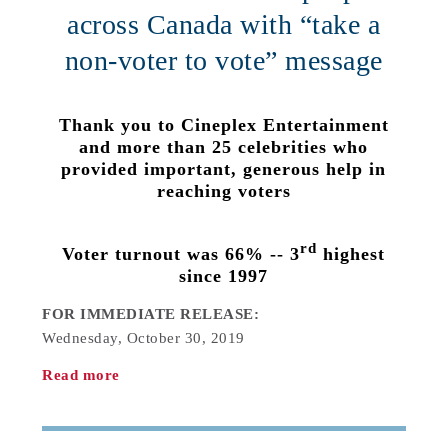
across Canada with “take a
non-voter to vote” message
Thank you to Cineplex Entertainment
and more than 25 celebrities who
provided important, generous help in
reaching voters
rd
Voter turnout was 66% -- 3
highest
since 1997
FOR IMMEDIATE RELEASE:
Wednesday, October 30, 2019
Read more