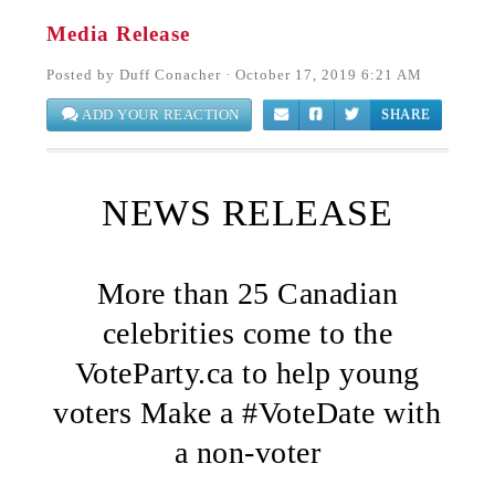
Media Release
Posted by
Duff Conacher
· October 17, 2019 6:21 AM
ADD YOUR REACTION
SHARE
NEWS RELEASE
More than 25 Canadian
celebrities come to the
VoteParty.ca to help young
voters Make a #VoteDate with
a non-voter