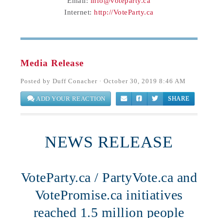
Email:
info@voteparty.ca
Internet:
http://VoteParty.ca
Media Release
Posted by
Duff Conacher
· October 30, 2019 8:46 AM
ADD YOUR REACTION
SHARE
NEWS RELEASE
VoteParty.ca / PartyVote.ca and
VotePromise.ca initiatives
reached 1.5 million people