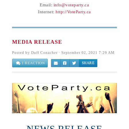
Email:
info@voteparty.ca
Internet:
http://VoteParty.ca
MEDIA RELEASE
Posted by
Duff Conacher
· September 02, 2021 7:29 AM
1 REACTION
SHARE
NEWS RELEASE