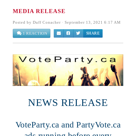
MEDIA RELEASE
Posted by
Duff Conacher
· September 13, 2021 6:17 AM
1 REACTION
SHARE
NEWS RELEASE
VoteParty.ca and PartyVote.ca
ads running before every