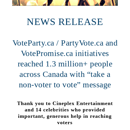
NEWS RELEASE
VoteParty.ca / PartyVote.ca and
VotePromise.ca initiatives
reached 1.3 million+ people
across Canada with “take a
non-voter to vote” message
Thank you to Cineplex Entertainment
and 14 celebrities who provided
important, generous help in reaching
voters