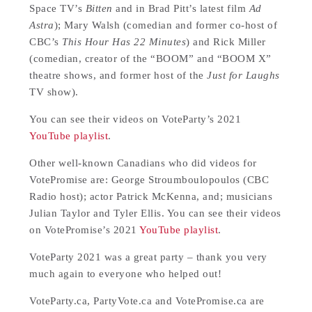
Space TV’s
Bitten
and in Brad Pitt’s latest film
Ad
Astra
); Mary Walsh (comedian and former co-host of
CBC’s
This Hour Has 22 Minutes
) and Rick Miller
(comedian, creator of the “BOOM” and “BOOM X”
theatre shows, and former host of the
Just for Laughs
TV show).
You can see their videos on VoteParty’s 2021
YouTube playlist
.
Other well-known Canadians who did videos for
VotePromise are: George Stroumboulopoulos (CBC
Radio host); actor Patrick McKenna, and; musicians
Julian Taylor and Tyler Ellis. You can see their videos
on VotePromise’s 2021
YouTube playlist
.
VoteParty 2021 was a great party – thank you very
much again to everyone who helped out!
VoteParty.ca, PartyVote.ca and VotePromise.ca are