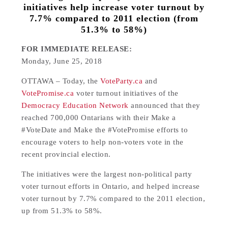
initiatives help increase voter turnout by
7.7% compared to 2011 election (from
51.3% to 58%)
FOR IMMEDIATE RELEASE:
Monday, June 25, 2018
OTTAWA – Today, the
VoteParty.ca
and
VotePromise.ca
voter turnout initiatives of the
Democracy Education Network
announced that they
reached 700,000 Ontarians with their Make a
#VoteDate and Make the #VotePromise efforts to
encourage voters to help non-voters vote in the
recent provincial election.
The initiatives were the largest non-political party
voter turnout efforts in Ontario, and helped increase
voter turnout by 7.7% compared to the 2011 election,
up from 51.3% to 58%.