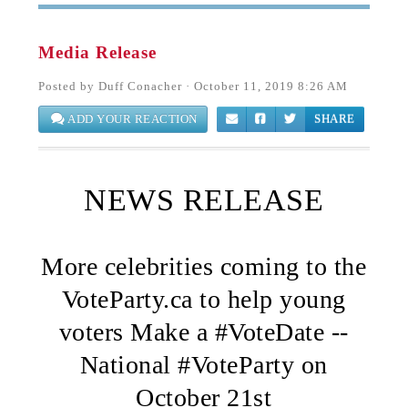
Media Release
Posted by
Duff Conacher
· October 11, 2019 8:26 AM
ADD YOUR REACTION
SHARE
NEWS RELEASE
More celebrities coming to the
VoteParty.ca to help young
voters Make a #VoteDate --
National #VoteParty on
October 21st