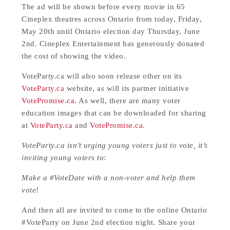
The ad will be shown before every movie in 65
Cineplex theatres across Ontario from today, Friday,
May 20th until Ontario election day Thursday, June
2nd. Cineplex Entertainment has generously donated
the cost of showing the video.
VoteParty.ca will also soon release other on its
VoteParty.ca
website, as will its partner initiative
VotePromise.ca
. As well, there are many voter
education images that can be downloaded for sharing
at
VoteParty.ca
and
VotePromise.ca
.
VoteParty.ca isn’t urging young voters just to vote, it’s
inviting young voters to:
Make a #VoteDate with a non-voter and help them
vote!
And then all are invited to come to the online Ontario
#VoteParty on June 2nd election night. Share your