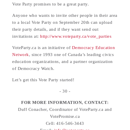
Vote Party promises to be a great party.
Anyone who wants to invite other people in their area
to a local Vote Party on September 20th can upload
their party details, and if they want send out
invitations at:
http://www.voteparty.ca/vote_parties
VoteParty.ca is an initiative of
Democracy Education
Network
, since 1993 one of Canada’s leading civics
education organizations, and a partner organization
of Democracy Watch.
Let’s get this Vote Party started!
- 30 -
FOR MORE INFORMATION, CONTACT:
Duff Conacher, Coordinator of VoteParty.ca and
VotePromise.ca
Cell: 416-546-3443