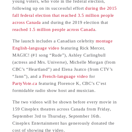
young voters, who vote in the federal election,
following up on its successful effort
during the 2015
fall federal election that reached 3.5 million people
across Canada
and during the 2019 election that
reached 1.5 million people across Canada
.
The launch includes a Canadian celebrity
montage
English-language video
featuring Rick Mercer,
MAGIC! (#1 song “Rude”), Ashley Carlingbull
(actress and Mrs. Universe), Michelle Morgan (from
CBC’s “Heartland”) and Elena Juatco (from CTV’s
“Jann”), and a
French-language video
for
PartyVote.ca
featuring Florence K, CBC’s C’est
formidable radio show host and musician.
The two videos will be shown before every movie in
159 Cineplex theatres across Canada from Friday,
September 3rd to Thursday, September 16th.
Cineplex Entertainment has generously donated the
cost of showing the video.