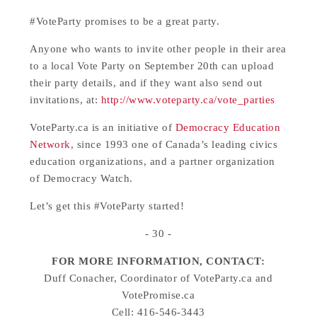
#VoteParty promises to be a great party.
Anyone who wants to invite other people in their area
to a local Vote Party on September 20th can upload
their party details, and if they want also send out
invitations, at:
http://www.voteparty.ca/vote_parties
VoteParty.ca is an initiative of
Democracy Education
Network
, since 1993 one of Canada’s leading civics
education organizations, and a partner organization
of Democracy Watch.
Let’s get this #VoteParty started!
- 30 -
FOR MORE INFORMATION, CONTACT:
Duff Conacher, Coordinator of VoteParty.ca and
VotePromise.ca
Cell: 416-546-3443