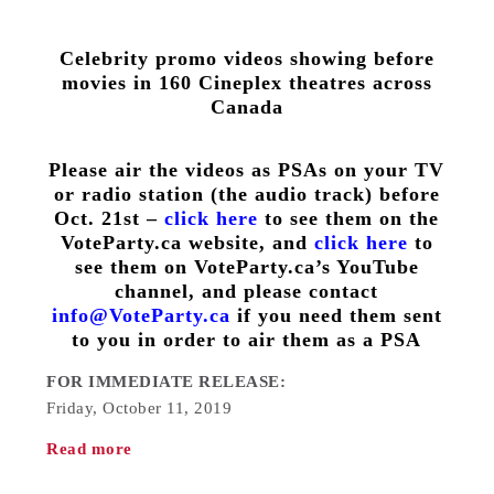
Celebrity promo videos showing before
movies in 160 Cineplex theatres across
Canada
Please air the videos as PSAs on your TV
or radio station (the audio track) before
Oct. 21st –
click here
to see them on the
VoteParty.ca website, and
click here
to
see them on VoteParty.ca’s YouTube
channel, and please contact
info@VoteParty.ca
if you need them sent
to you in order to air them as a PSA
FOR IMMEDIATE RELEASE:
Friday, October 11, 2019
Read more