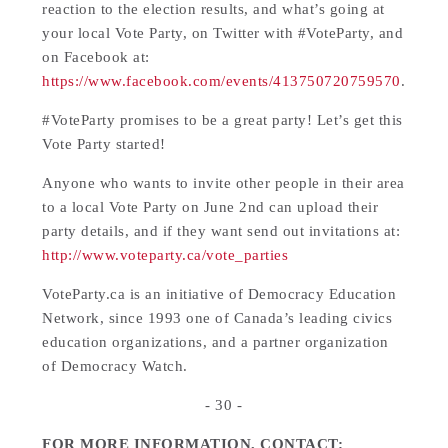
reaction to the election results, and what’s going at
your local Vote Party, on Twitter with #VoteParty, and
on Facebook at:
https://www.facebook.com/events/413750720759570
.
#VoteParty promises to be a great party! Let’s get this
Vote Party started!
Anyone who wants to invite other people in their area
to a local Vote Party on June 2nd can upload their
party details, and if they want send out invitations at:
http://www.voteparty.ca/vote_parties
VoteParty.ca is an initiative of Democracy Education
Network, since 1993 one of Canada’s leading civics
education organizations, and a partner organization
of Democracy Watch.
- 30 -
FOR MORE INFORMATION, CONTACT: