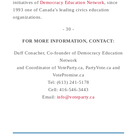
initiatives of
Democracy Education Network
, since
1993 one of Canada’s leading civics education
organizations.
- 30 -
FOR MORE INFORMATION, CONTACT:
Duff Conacher, Co-founder of Democracy Education
Network
and Coordinator of VoteParty.ca, PartyVote.ca and
VotePromise.ca
Tel: (613) 241-5178
Cell: 416-546-3443
Email:
info@voteparty.ca