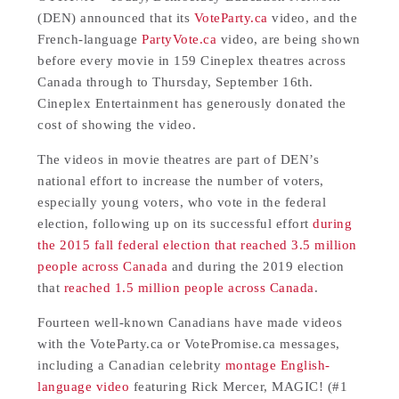
(DEN) announced that its
VoteParty.ca
video, and the
French-language
PartyVote.ca
video, are being shown
before every movie in 159 Cineplex theatres across
Canada through to Thursday, September 16th.
Cineplex Entertainment has generously donated the
cost of showing the video.
The videos in movie theatres are part of DEN’s
national effort to increase the number of voters,
especially young voters, who vote in the federal
election, following up on its successful effort
during
the 2015 fall federal election that reached 3.5 million
people across Canada
and during the 2019 election
that
reached 1.5 million people across Canada
.
Fourteen well-known Canadians have made videos
with the VoteParty.ca or VotePromise.ca messages,
including a Canadian celebrity
montage English-
language video
featuring Rick Mercer, MAGIC! (#1