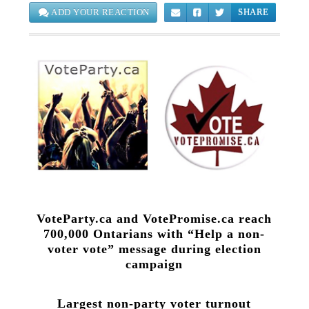
ADD YOUR REACTION
SHARE
VoteParty.ca and VotePromise.ca reach
700,000 Ontarians with “Help a non-
voter vote” message during election
campaign
Largest non-party voter turnout