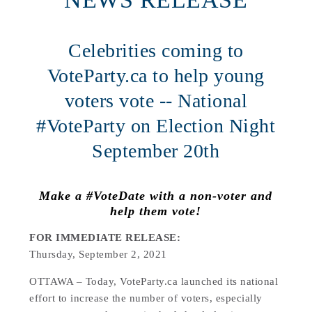
Celebrities coming to
VoteParty.ca to help young
voters vote -- National
#VoteParty on Election Night
September 20th
Make a #VoteDate with a non-voter and
help them vote!
FOR IMMEDIATE RELEASE:
Thursday, September 2, 2021
OTTAWA – Today, VoteParty.ca launched its national
effort to increase the number of voters, especially