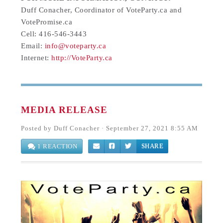
Duff Conacher, Coordinator of VoteParty.ca and
VotePromise.ca
Cell: 416-546-3443
Email:
info@voteparty.ca
Internet:
http://VoteParty.ca
MEDIA RELEASE
Posted by
Duff Conacher
· September 27, 2021 8:55 AM
1 REACTION
SHARE