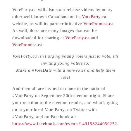
VoteParty.ca will also soon release videos by many
other well-known Canadians on its
VoteParty.ca
website, as will its partner initiative
VotePromise.ca
.
As well, there are many images that can be
downloaded for sharing at
VoteParty.ca
and
VotePromise.ca
.
VoteParty.ca isn’t urging young voters just to vote, it’s
inviting young voters to:
Make a #VoteDate with a non-voter and help them
vote!
And then all are invited to come to the national
#VoteParty on September 20th election night. Share
your reaction to the election results, and what’s going
on at your local Vote Party, on Twitter with
#VoteParty, and on Facebook at:
https://www.facebook.com/events/149158244050252
.