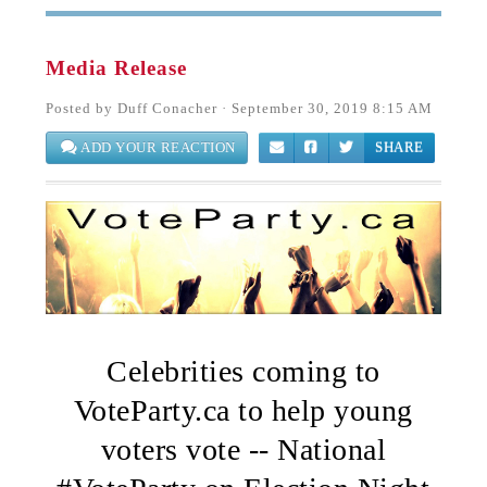
Media Release
Posted by
Duff Conacher
· September 30, 2019 8:15 AM
ADD YOUR REACTION
SHARE
Celebrities coming to
VoteParty.ca to help young
voters vote -- National