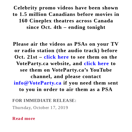
Celebrity promo videos have been shown
to 1.5 million Canadians before movies in
160 Cineplex theatres across Canada
since Oct. 4th – ending tonight
Please air the videos as PSAs on your TV
or radio station (the audio track) before
Oct. 21st –
click here
to see them on the
VoteParty.ca website, and
click here
to
see them on VoteParty.ca’s YouTube
channel, and please contact
info@VoteParty.ca
if you need them sent
to you in order to air them as a PSA
FOR IMMEDIATE RELEASE:
Thursday, October 17, 2019
Read more