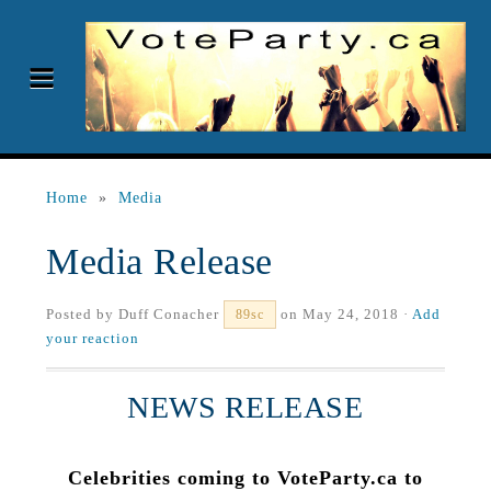
Home
»
Media
Media Release
Posted by
Duff Conacher
on May 24, 2018 ·
Add
89sc
your reaction
NEWS RELEASE
Celebrities coming to VoteParty.ca to