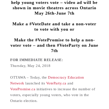
help young voters vote – video ad will be
shown in movie theatres across Ontario
May 26th-June 7th
Make a #VoteDate and take a non-voter
to vote with you or
Make the #VotePromise to help a non-
voter vote – and then #VoteParty on June
7th
FOR IMMEDIATE RELEASE:
Thursday, May 24, 2018
OTTAWA – Today, the
Democracy Education
Network
launched its
VoteParty.ca
and
VotePromise.ca
initiatives to increase the number of
voters, especially young voters, who vote in the
Ontario election.