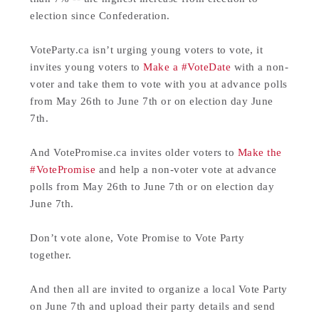
election since Confederation.
VoteParty.ca isn’t urging young voters to vote, it
invites young voters to
Make a #VoteDate
with a non-
voter and take them to vote with you at advance polls
from May 26th to June 7th or on election day June
7th.
And VotePromise.ca invites older voters to
Make the
#VotePromise
and help a non-voter vote at advance
polls from May 26th to June 7th or on election day
June 7th.
Don’t vote alone, Vote Promise to Vote Party
together.
And then all are invited to organize a local Vote Party
on June 7th and upload their party details and send