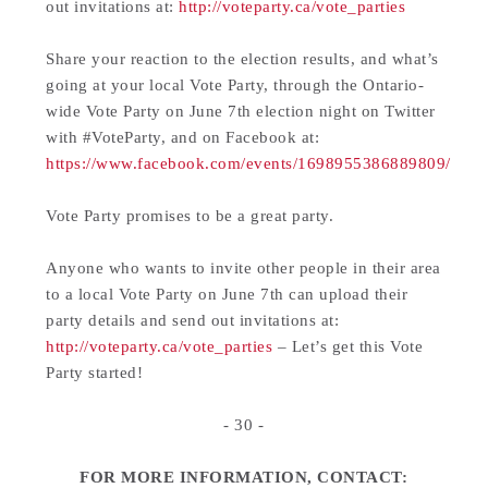
out invitations at:
http://voteparty.ca/vote_parties
Share your reaction to the election results, and what’s
going at your local Vote Party, through the Ontario-
wide Vote Party on June 7th election night on Twitter
with #VoteParty, and on Facebook at:
https://www.facebook.com/events/1698955386889809/
Vote Party promises to be a great party.
Anyone who wants to invite other people in their area
to a local Vote Party on June 7th can upload their
party details and send out invitations at:
http://voteparty.ca/vote_parties
– Let’s get this Vote
Party started!
- 30 -
FOR MORE INFORMATION, CONTACT: