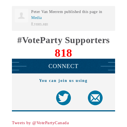
Peter Van Meerem
published this page in
Media
8 years ago
#VoteParty Supporters
818
CONNECT
You can join us using
Tweets by @VotePartyCanada