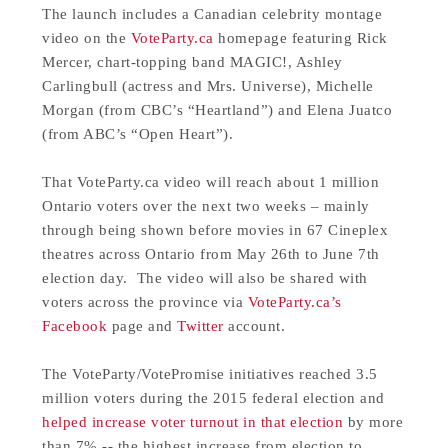
The launch includes a Canadian celebrity montage
video on the
VoteParty.ca
homepage featuring Rick
Mercer, chart-topping band MAGIC!, Ashley
Carlingbull (actress and Mrs. Universe), Michelle
Morgan (from CBC’s “Heartland”) and Elena Juatco
(from ABC’s “Open Heart”).
That VoteParty.ca video will reach about 1 million
Ontario voters over the next two weeks – mainly
through being shown before movies in 67 Cineplex
theatres across Ontario from May 26th to June 7th
election day. The video will also be shared with
voters across the province via
VoteParty.ca’s
Facebook
page and
Twitter
account.
The VoteParty/VotePromise initiatives reached 3.5
million voters during the 2015 federal election and
helped increase voter turnout in that election
by more
than 7% -- the highest increase from election to