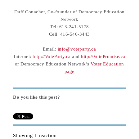
Duff Conacher, Co-founder of Democracy Education
Network
Tel: 613-241-5178
Cell: 416-546-3443
Email:
info@voteparty.ca
Internet:
http://VoteParty.ca
and
http://VotePromise.ca
or Democracy Education Network’s
Voter Education
page
Do you like this post?
Showing 1 reaction